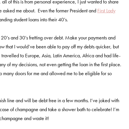
, all of this is from personal experience, I just wanted to share
e asked me about. Even the former President and
First Lady
anding student loans into their 40’s.
r 20’s and 30’s fretting over debt. Make your payments and
I know that I would’ve been able to pay off my debts quicker, but
 travelled to Europe, Asia, Latin America, Africa and had life-
ny of my decisions, not even getting the loan in the first place.
o many doors for me and allowed me to be eligible for so
nish line and will be debt free in a few months. I’ve joked with
 a case of champagne and take a shower bath to celebrate! I’m
y champagne and waste it!