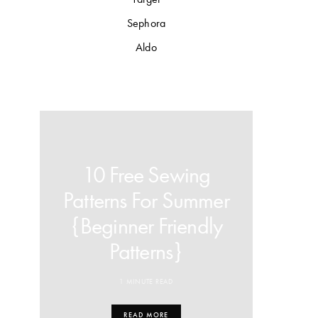
Sephora
Aldo
10 Free Sewing
Patterns For Summer
{Beginner Friendly
Patterns}
1 MINUTE READ
READ MORE