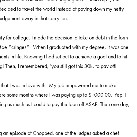
I decided to travel the world instead of paying down my hefty
judgement away in that carry-on.
 for college, I made the decision to take on debt in the form
e Mae *cringes*. When I graduated with my degree, it was one
ents in life. Knowing I had set out to achieve a goal and to hit
ng! Then, I remembered, ‘you still got this 30k, to pay off!
ob that I was in love with. My job empowered me to make
were some months where I was paying up to $1000.00. Yep, I
ying as much as I could to pay the loan off ASAP! Then one day,
g an episode of Chopped, one of the judges asked a chef