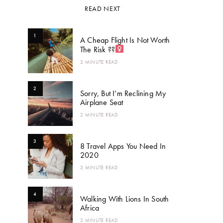
READ NEXT
1
A Cheap Flight Is Not Worth
The Risk ??‍
2 MINUTE READ
2
Sorry, But I’m Reclining My
Airplane Seat
2 MINUTE READ
3
8 Travel Apps You Need In
2020
3 MINUTE READ
4
Walking With Lions In South
Africa
2 MINUTE READ