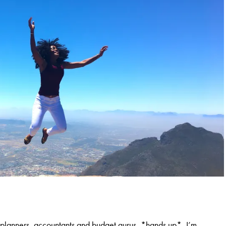
al planners, accountants and budget gurus, *hands up*, I’m