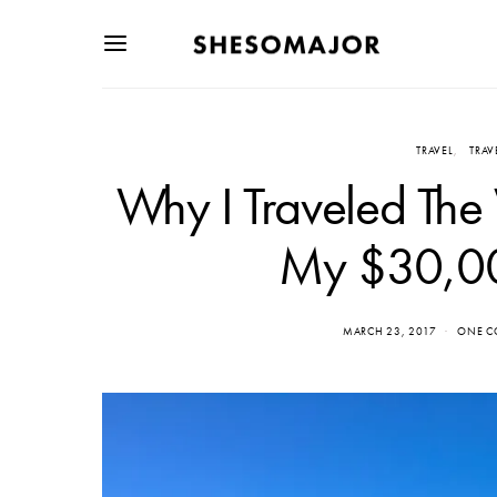
TRAVEL
TRAV
Why I Traveled The
My $30,00
MARCH 23, 2017
ONE 