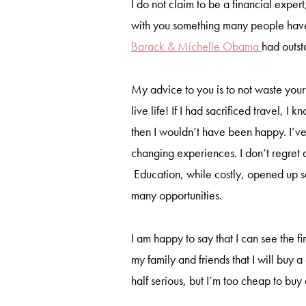
I do not claim to be a financial expert
with you something many people hav
Barack & Michelle Obama
had outst
My advice to you is to not waste you
live life! If I had sacrificed travel, 
then I wouldn’t have been happy. I’ve
changing experiences. I don’t regret a
Education, while costly, opened up s
many opportunities.
I am happy to say that I can see the fi
my family and friends that I will buy
half serious, but I’m too cheap to bu