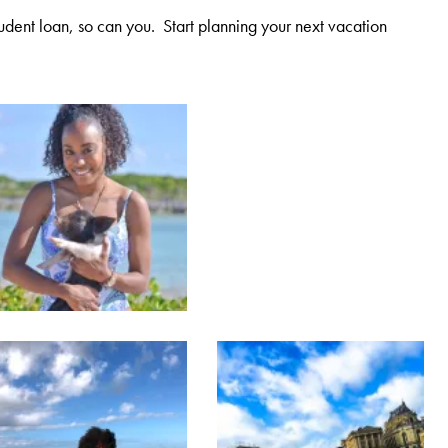
student loan, so can you. Start planning your next vacation