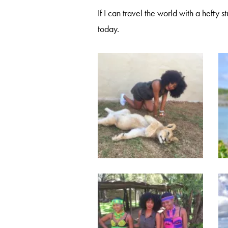
If I can travel the world with a hefty 
today.