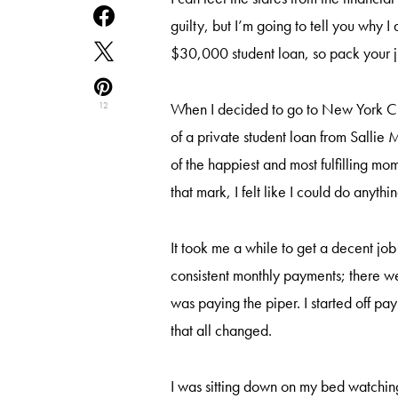
guilty, but I’m going to tell you why 
$30,000 student loan, so pack your 
When I decided to go to New York City
12
of a private student loan from Salli
of the happiest and most fulfilling mom
that mark, I felt like I could do anythi
It took me a while to get a decent j
consistent monthly payments; there 
was paying the piper. I started off pa
that all changed.
I was sitting down on my bed watchin