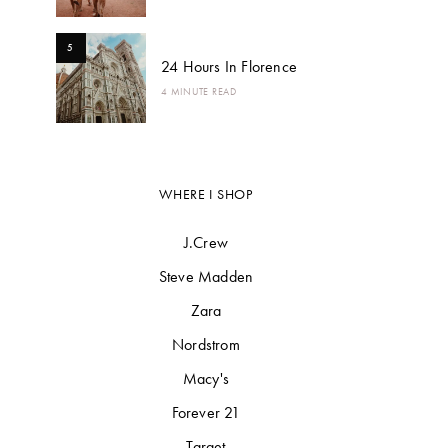
5
24 Hours In Florence
4 MINUTE READ
WHERE I SHOP
J.Crew
Steve Madden
Zara
Nordstrom
Macy's
Forever 21
Target