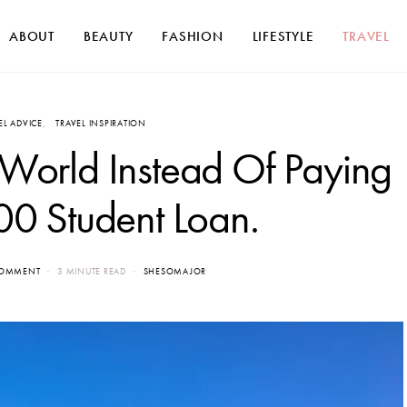
ABOUT
BEAUTY
FASHION
LIFESTYLE
TRAVEL
EL ADVICE
TRAVEL INSPIRATION
 World Instead Of Paying
0 Student Loan.
COMMENT
3 MINUTE READ
SHESOMAJOR