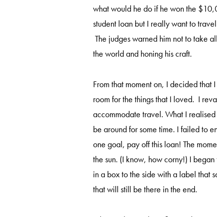
what would he do if he won the $10,0
student loan but I really want to trave
The judges warned him not to take all 
the world and honing his craft.
From that moment on, I decided that 
room for the things that I loved. I 
accommodate travel. What I realised 
be around for some time. I failed to e
one goal, pay off this loan! The mome
the sun. (I know, how corny!) I began
in a box to the side with a label that
that will still be there in the end.