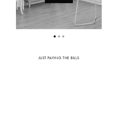
JUST PAYING THE BILLS