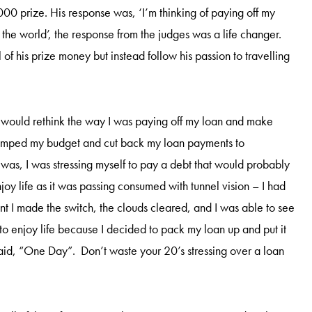
00 prize. His response was, ‘I’m thinking of paying off my
l the world’, the response from the judges was a life changer.
of his prize money but instead follow his passion to travelling
I would rethink the way I was paying off my loan and make
revamped my budget and cut back my loan payments to
was, I was stressing myself to pay a debt that would probably
njoy life as it was passing consumed with tunnel vision – I had
nt I made the switch, the clouds cleared, and I was able to see
 to enjoy life because I decided to pack my loan up and put it
 said, “One Day”. Don’t waste your 20’s stressing over a loan