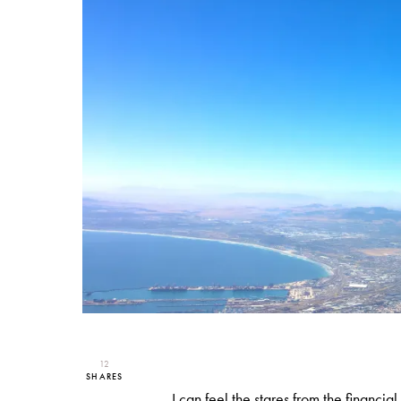
12
SHARES
I can feel the stares from the financi