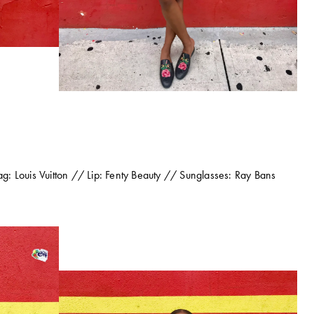
: Louis Vuitton // Lip: Fenty Beauty // Sunglasses: Ray Bans