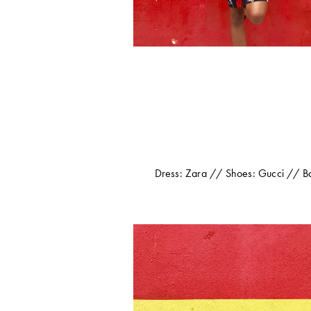
Dress: Zara // Shoes: Gucci // Bag