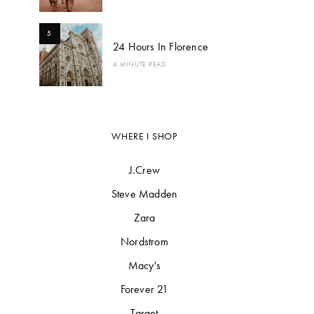
5
24 Hours In Florence
4 MINUTE READ
WHERE I SHOP
J.Crew
Steve Madden
Zara
Nordstrom
Macy's
Forever 21
Target