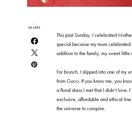
7
SHARES
This past Sunday, I celebrated Mothe
special because my mom celebrated 
addition to the family, my sweet little
For brunch, I slipped into one of my un
7
from Gucci. If you know me, you know 
a floral dress I met that I didn’t love. I
exclusive, affordable and ethical lin
the universe to conspire.