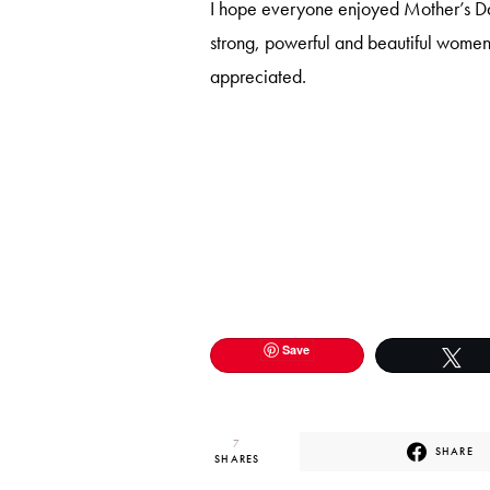
I hope everyone enjoyed Mother’s Day
strong, powerful and beautiful women 
appreciated.
Save
T
7
SHARE
SHARES