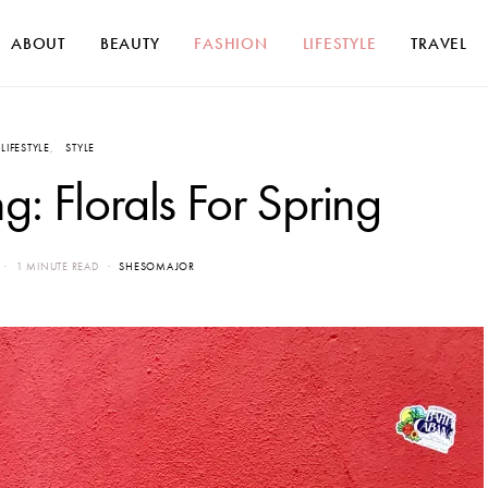
ABOUT
BEAUTY
FASHION
LIFESTYLE
TRAVEL
LIFESTYLE
STYLE
: Florals For Spring
1 MINUTE READ
SHESOMAJOR