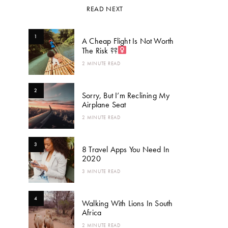
READ NEXT
1
A Cheap Flight Is Not Worth
The Risk ??‍
2 MINUTE READ
2
Sorry, But I’m Reclining My
Airplane Seat
2 MINUTE READ
3
8 Travel Apps You Need In
2020
3 MINUTE READ
4
Walking With Lions In South
Africa
2 MINUTE READ