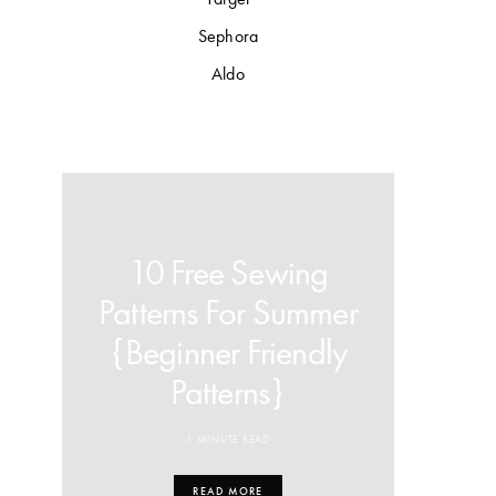
Sephora
Aldo
10 Free Sewing
Patterns For Summer
{Beginner Friendly
Patterns}
1 MINUTE READ
READ MORE