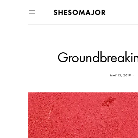
Groundbreaking
MAY 13, 2019