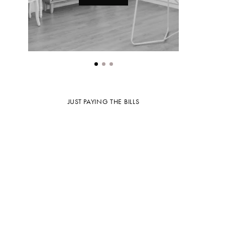
JUST PAYING THE BILLS