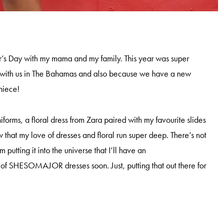
r’s Day with my mama and my family. This year was super
with us in The Bahamas and also because we have a new
 niece!
iforms, a floral dress from Zara paired with my favourite slides
that my love of dresses and floral run super deep. There’s not
’m putting it into the universe that I’ll have an
e of SHESOMAJOR dresses soon. Just, putting that out there for