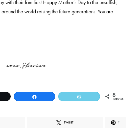
 with their families! Happy Mother’s Day to the unselfish,
around the world raising the future generations. You are
8
weet
Share
Email
SHARES
TWEET
7