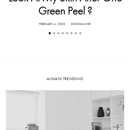
Green Peel ?
FEBRUARY 4, 2020
SHESOMAJOR
ALWAYS TRENDING