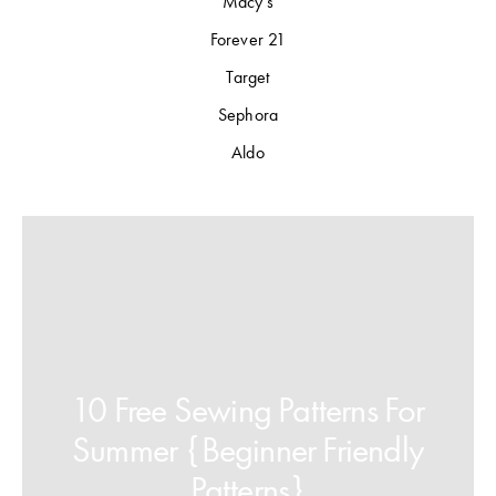
Macy's
Forever 21
Target
Sephora
Aldo
10 Free Sewing Patterns For
Summer {Beginner Friendly
Patterns}