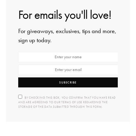
For emails you'll love!
For giveaways, exclusives, tips and more,
sign up today.
SUBSCRIBE
BY CHECKING THIS BOX, YOU CONFIRM THAT YOU HAVE READ
AND ARE AGREEING TO OUR TERMS OF USE REGARDING THE
STORAGE OF THE DATA SUBMITTED THROUGH THIS FORM.