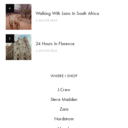
4
Walking With Lions In South Africa
2 MINUTE READ
5
24 Hours In Florence
4 MINUTE READ
WHERE I SHOP
J.Crew
Steve Madden
Zara
Nordstrom