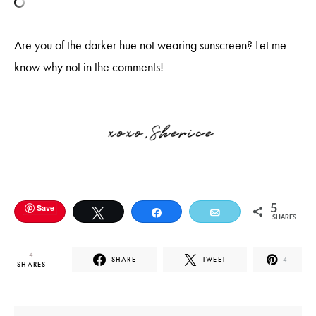
Are you of the darker hue not wearing sunscreen? Let me
know why not in the comments!
Save
5
Tweet
Share
Email
SHARES
4
SHARE
TWEET
4
SHARES