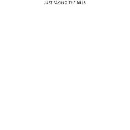
JUST PAYING THE BILLS