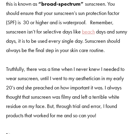
this is known as
“broad-spectrum”
sunscreen. You
should ensure that your sunscreen’s sun protection factor
(SPF) is 30 or higher and is waterproof. Remember,
sunscreen isn’t for selective days like
beach
days and sunny
days, it is to be used every single day. Sunscreen should
always be the final step in your skin care routine.
Truthfully, there was a time when I never knew I needed to
wear sunscreen, until I went to my aesthetician in my early
20’s and she preached on how important it was. I always
thought that sunscreen was filmy and left a terrible white
residue on my face. But, through trial and error, I found
products that worked for me and so can you!