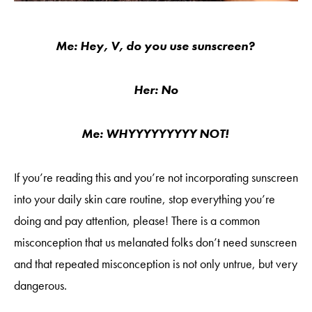
Me: Hey, V, do you use sunscreen?
Her: No
Me: WHYYYYYYYYY NOT!
If you’re reading this and you’re not incorporating sunscreen
into your daily skin care routine, stop everything you’re
doing and pay attention, please! There is a common
misconception that us melanated folks don’t need sunscreen
and that repeated misconception is not only untrue, but very
dangerous.