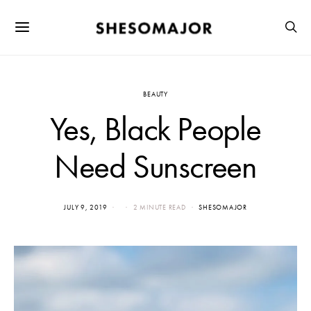
BEAUTY
Yes, Black People
Need Sunscreen
JULY 9, 2019
2 MINUTE READ
SHESOMAJOR