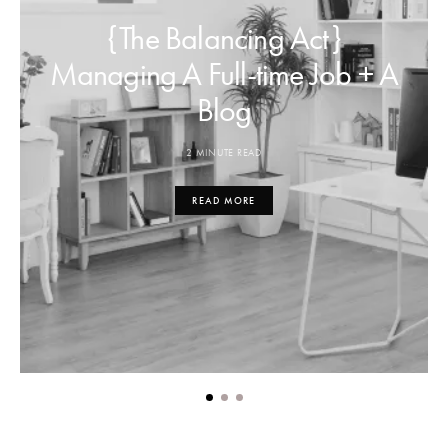
{The Balancing Act}
Managing A Full-time Job + A
Blog
2 MINUTE READ
READ MORE