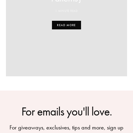
1 MINUTE READ
READ MORE
For emails you'll love.
For giveaways, exclusives, tips and more, sign up