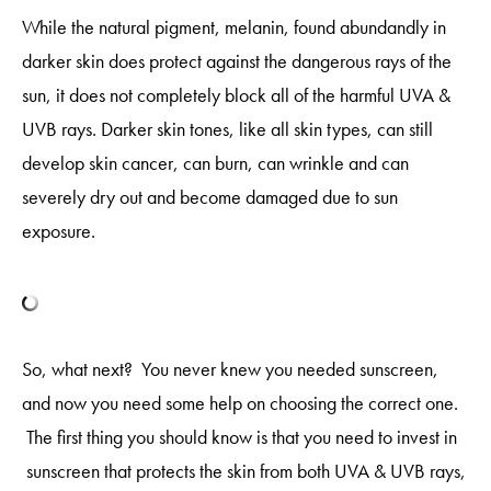
While the natural pigment, melanin, found abundandly in
darker skin does protect against the dangerous rays of the
sun, it does not completely block all of the harmful UVA &
UVB rays. Darker skin tones, like all skin types, can still
develop skin cancer, can burn, can wrinkle and can
severely dry out and become damaged due to sun
exposure.
So, what next? You never knew you needed sunscreen,
and now you need some help on choosing the correct one.
The first thing you should know is that you need to invest in
sunscreen that protects the skin from both UVA & UVB rays,