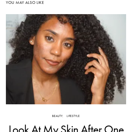
YOU MAY ALSO LIKE
BEAUTY
LIFESTYLE
Look At My Skin After One