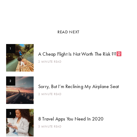
READ NEXT
1
A Cheap Flight Is Not Worth The Risk ??‍
2 MINUTE READ
2
Sorry, But I’m Reclining My Airplane Seat
2 MINUTE READ
3
8 Travel Apps You Need In 2020
3 MINUTE READ